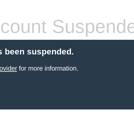
count Suspend
s been suspended.
ovider
for more information.