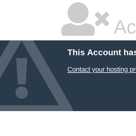
Ac
This Account ha
Contact your hosting pr